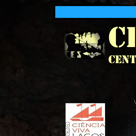
C
Cent