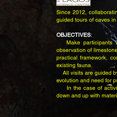
Since 2012, collaborati
guided tours of caves in 
OBJECTIVES
:
Make participants aw
observation of limestone
practical framework, co
existing fauna.
All visits are guided by
evolution and need for p
In the case of activiti
down and up with materia