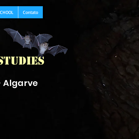
 SCHOOL
Contato
Studies
- Algarve