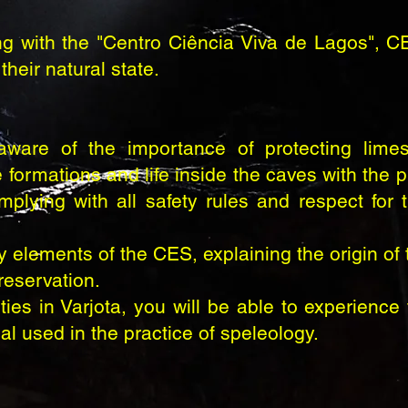
ng with the "Centro Ciência Viva de Lagos", C
their natural state.
are of the importance of protecting limes
 formations and life inside the caves with the p
mplying with all safety rules and respect for
 elements of the CES, explaining the origin of 
reservation.
es in Varjota, you will be able to experience 
l used in the practice of speleology.