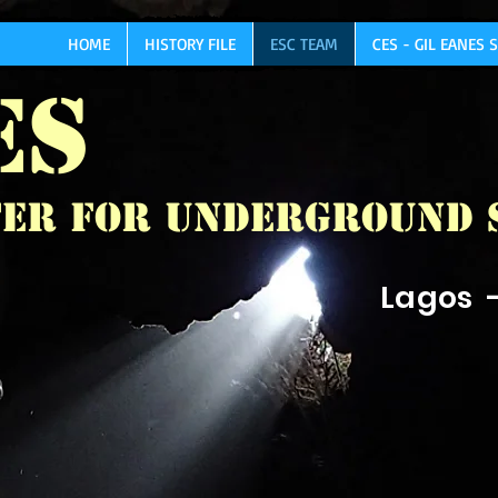
HOME
HISTORY FILE
ESC TEAM
CES - GIL EANES
ES
er for Underground 
Lagos 