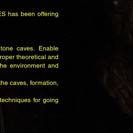
ES has been offering
tone caves. Enable
roper theoretical and
 the environment and
the caves, formation,
techniques for going