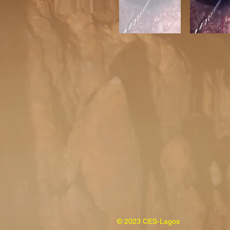
© 2023 CES-Lagos