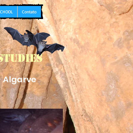
 SCHOOL
Contato
Studies
- Algarve