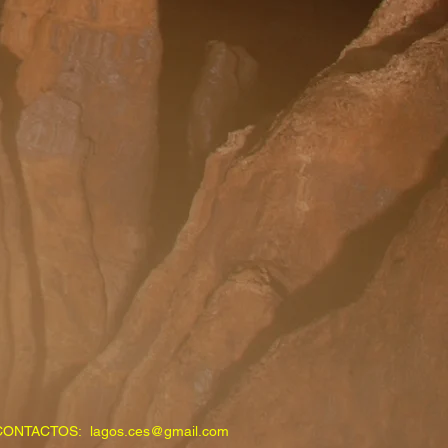
CONTACTOS:
lagos.ces@gmail.com