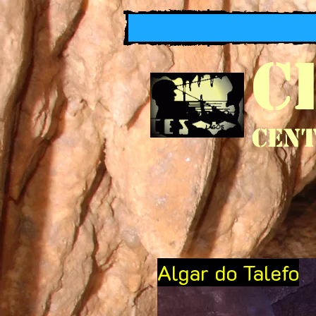
C
Cent
Algar do Talefo