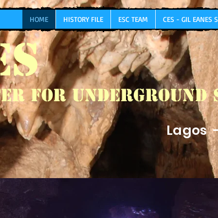
HOME
HISTORY FILE
ESC TEAM
CES - GIL EANES
ES
er for Underground 
Lagos 