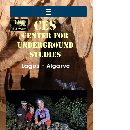
CES
Center for
Underground
Studies
Lagos - Algarve