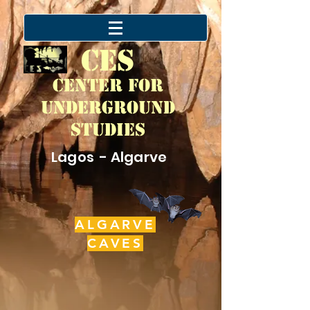
CES
Center for
Underground
Studies
Lagos - Algarve
ALGARVE
CAVES