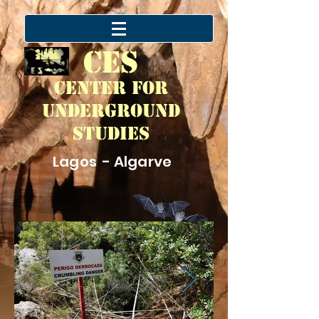
CES
Center for
Underground
Studies
Lagos - Algarve