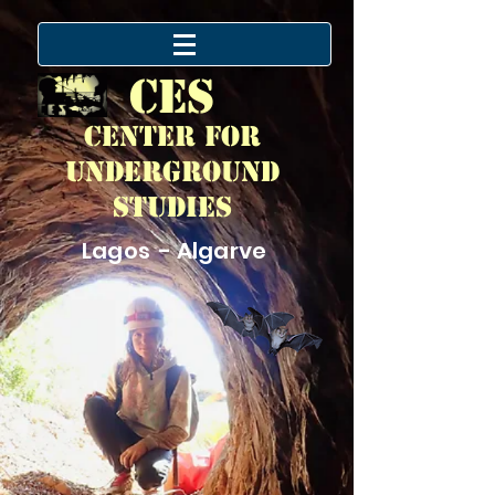
CES
Center for
Underground
Studies
Lagos - Algarve