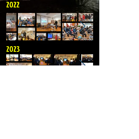
2022
2023
© 2023 CES-Lagos
Com o patrocinio de 
VERTICALGARVE  

Lagos