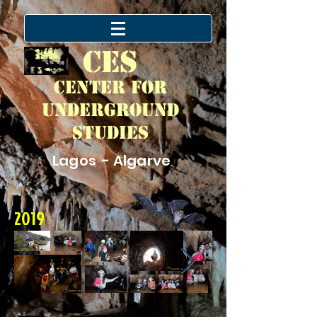
CES
Center for
Underground
Studies
Lagos - Algarve
2019